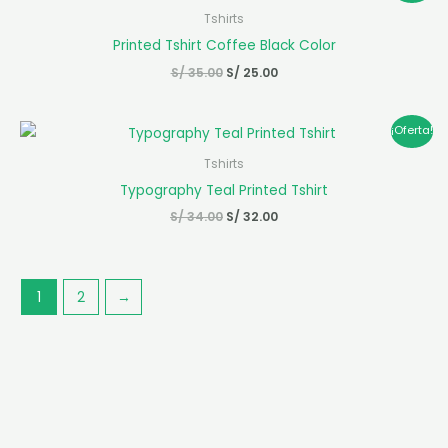
original
actual
Tshirts
era:
es:
Printed Tshirt Coffee Black Color
S/ 35.00.
S/ 25.00.
S/
35.00
S/
25.00
El
El
¡Oferta!
precio
precio
original
actual
Tshirts
era:
es:
Typography Teal Printed Tshirt
S/ 34.00.
S/ 32.00.
S/
34.00
S/
32.00
1
2
→