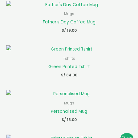
Mugs
Father’s Day Coffee Mug
S/
19.00
Tshirts
Green Printed Tshirt
S/
34.00
Mugs
Personalised Mug
S/
15.00
El
El
¡Oferta!