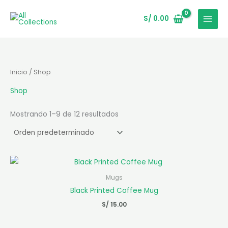
Ir
al
S/
0.00
contenido
Inicio
/ Shop
Shop
Mostrando 1–9 de 12 resultados
Mugs
Black Printed Coffee Mug
S/
15.00