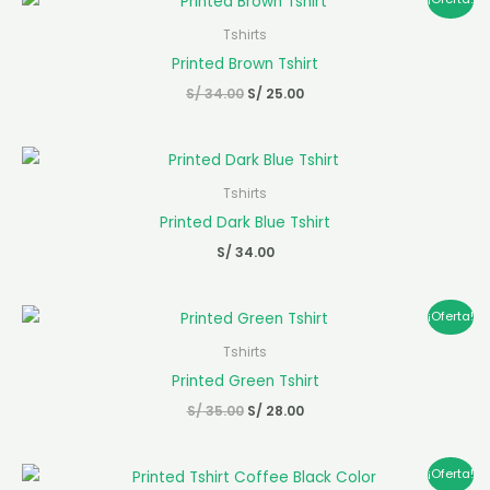
precio
precio
original
actual
Tshirts
era:
es:
Printed Brown Tshirt
S/ 34.00.
S/ 25.00.
S/
34.00
S/
25.00
Tshirts
Printed Dark Blue Tshirt
S/
34.00
El
El
¡Oferta!
precio
precio
original
actual
Tshirts
era:
es:
Printed Green Tshirt
S/ 35.00.
S/ 28.00.
S/
35.00
S/
28.00
El
El
¡Oferta!
precio
precio