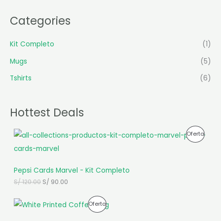
Categories
Kit Completo
(1)
Mugs
(5)
Tshirts
(6)
Hottest Deals
E
E
P
Oferta
l
l
p
p
R
r
r
e
e
O
Pepsi Cards Marvel - Kit Completo
c
c
i
i
D
S/
120.00
S/
90.00
o
o
o
a
U
E
E
r
c
P
Oferta
l
l
i
t
C
p
p
g
u
R